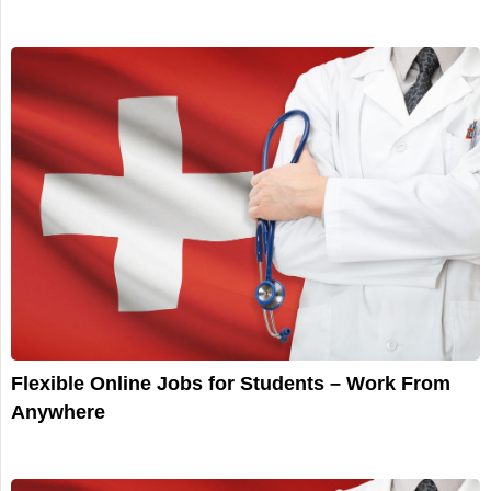
Flexible Online Jobs for Students – Work From
Anywhere