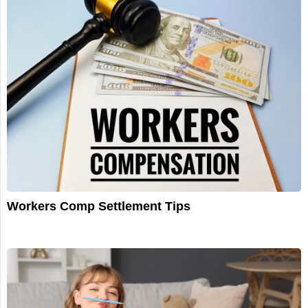
Workers Comp Settlement Tips