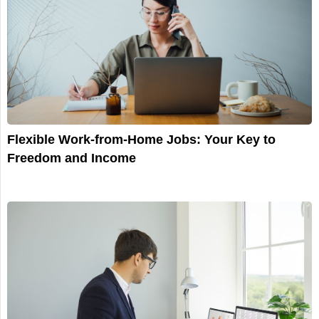
Flexible Work-from-Home Jobs: Your Key to
Freedom and Income