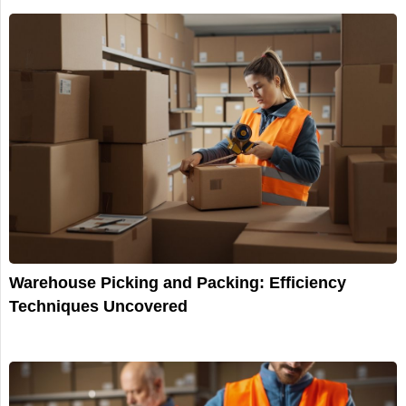
Warehouse Picking and Packing: Efficiency
Techniques Uncovered