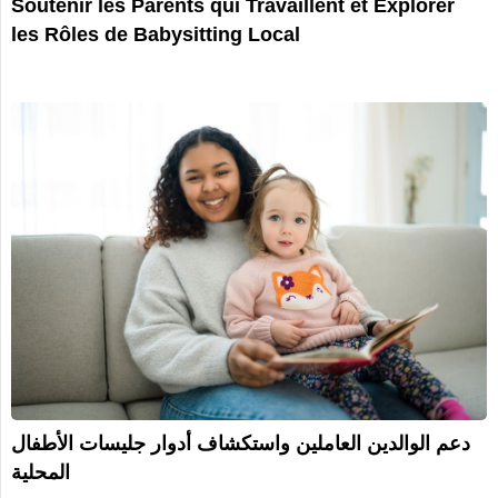
Soutenir les Parents qui Travaillent et Explorer
les Rôles de Babysitting Local
دعم الوالدين العاملين واستكشاف أدوار جليسات الأطفال
المحلية