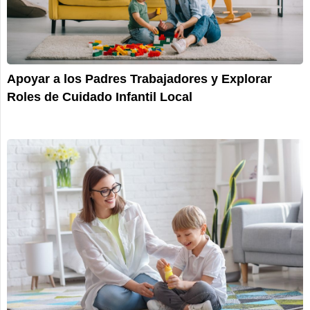
Apoyar a los Padres Trabajadores y Explorar
Roles de Cuidado Infantil Local