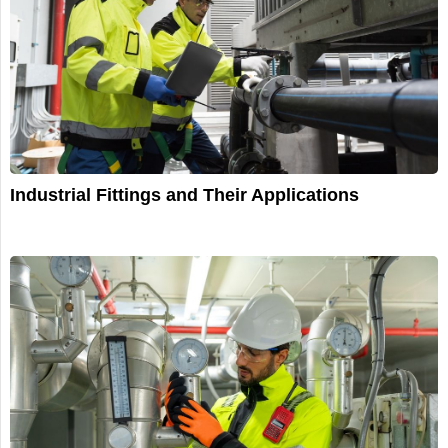
Industrial Fittings and Their Applications