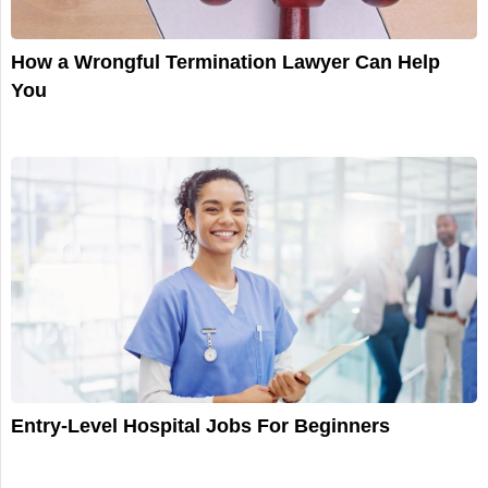
How a Wrongful Termination Lawyer Can Help
You
Entry-Level Hospital Jobs For Beginners