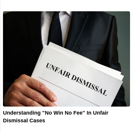
Understanding "No Win No Fee" In Unfair
Dismissal Cases