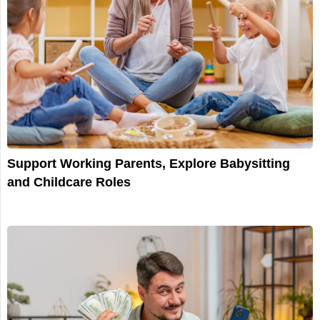
Support Working Parents, Explore Babysitting
and Childcare Roles