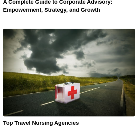
A Complete Guide to Corporate Advisory:
Empowerment, Strategy, and Growth
Top Travel Nursing Agencies