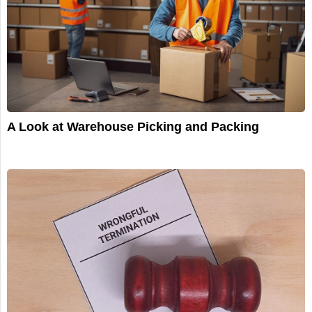
A Look at Warehouse Picking and Packing