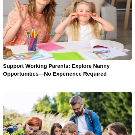
Support Working Parents: Explore Nanny
Opportunities—No Experience Required