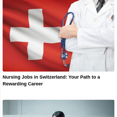
Nursing Jobs in Switzerland: Your Path to a
Rewarding Career