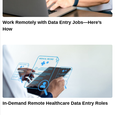
Work Remotely with Data Entry Jobs—Here’s
How
In-Demand Remote Healthcare Data Entry Roles