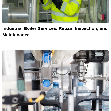
Industrial Boiler Services: Repair, Inspection, and
Maintenance