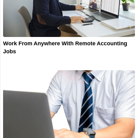
Work From Anywhere With Remote Accounting
Jobs