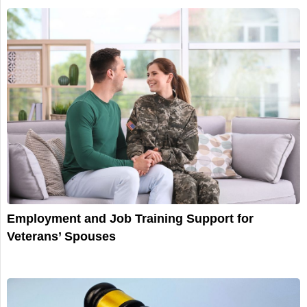
Employment and Job Training Support for
Veterans’ Spouses