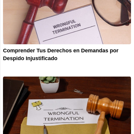
Comprender Tus Derechos en Demandas por
Despido Injustificado