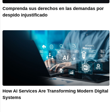
Comprenda sus derechos en las demandas por
despido injustificado
How AI Services Are Transforming Modern Digital
Systems