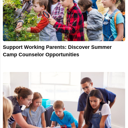
Support Working Parents: Discover Summer
Camp Counselor Opportunities