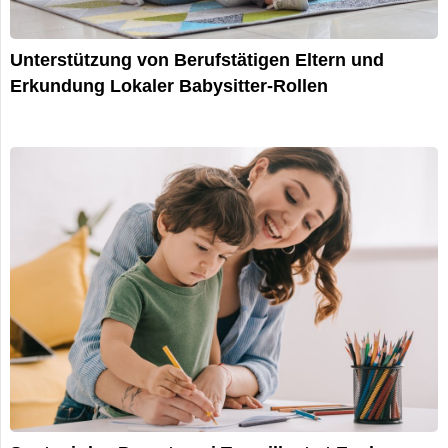
Unterstützung von Berufstätigen Eltern und
Erkundung Lokaler Babysitter-Rollen