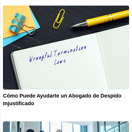
Cómo Puede Ayudarte un Abogado de Despido
Injustificado