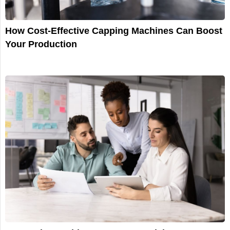
How Cost-Effective Capping Machines Can Boost
Your Production