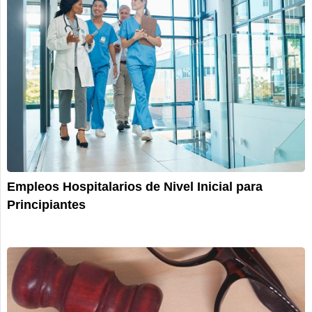
Empleos Hospitalarios de Nivel Inicial para
Principiantes