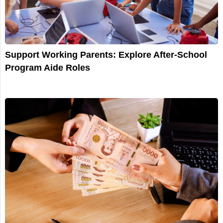
Support Working Parents: Explore After-School
Program Aide Roles