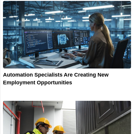
Automation Specialists Are Creating New
Employment Opportunities