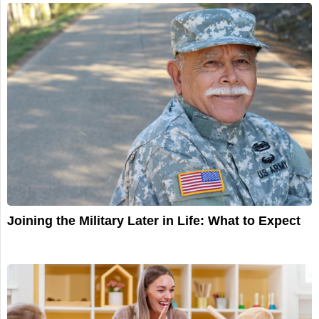
Joining the Military Later in Life: What to Expect