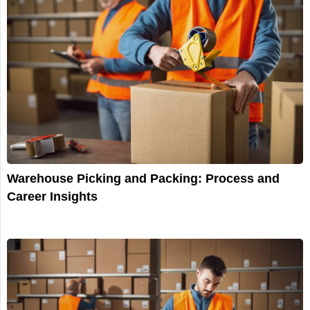
Warehouse Picking and Packing: Process and
Career Insights