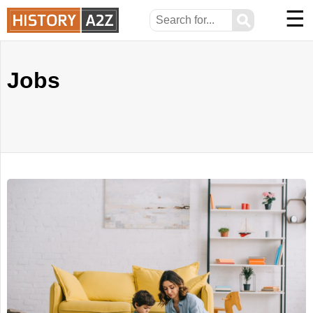
☰
⚲
Jobs