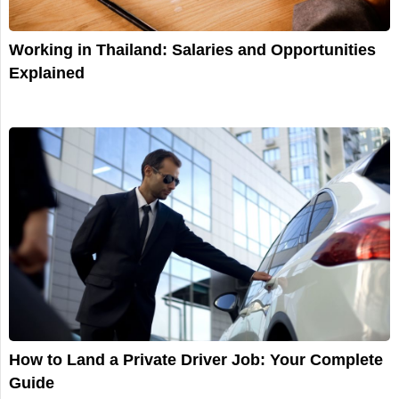
Working in Thailand: Salaries and Opportunities
Explained
How to Land a Private Driver Job: Your Complete
Guide