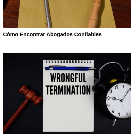
Cómo Encontrar Abogados Confiables