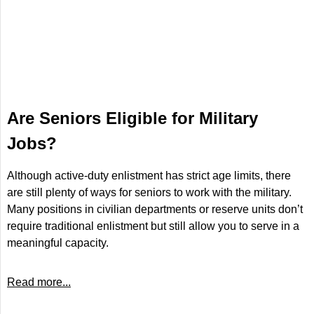
Are Seniors Eligible for Military
Jobs?
Although active-duty enlistment has strict age limits, there
are still plenty of ways for seniors to work with the military.
Many positions in civilian departments or reserve units don’t
require traditional enlistment but still allow you to serve in a
meaningful capacity.
Read more...