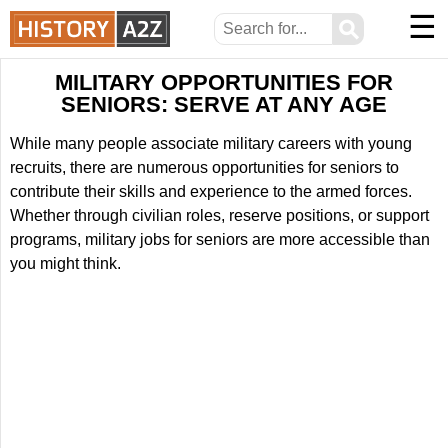
☰
⚲
MILITARY OPPORTUNITIES FOR
SENIORS: SERVE AT ANY AGE
While many people associate military careers with young
recruits, there are numerous opportunities for seniors to
contribute their skills and experience to the armed forces.
Whether through civilian roles, reserve positions, or support
programs, military jobs for seniors are more accessible than
you might think.