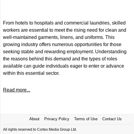
From hotels to hospitals and commercial laundries, skilled
workers are essential to meet the rising need for clean and
well-maintained garments, linens, and uniforms. This
growing industry offers numerous opportunities for those
seeking stable and rewarding employment. Understanding
the reasons behind this demand and the types of roles
available can guide individuals eager to enter or advance
within this essential sector.
Read more...
About
Privacy Policy
Terms of Use
Contact Us
All rights reserved to Cortex Media Group Ltd.