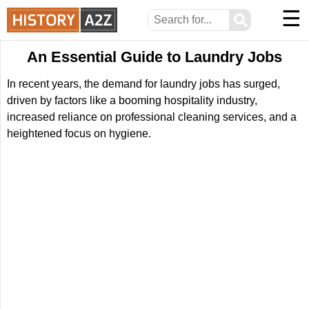
☰
⚲
An Essential Guide to Laundry Jobs
In recent years, the demand for laundry jobs has surged,
driven by factors like a booming hospitality industry,
increased reliance on professional cleaning services, and a
heightened focus on hygiene.