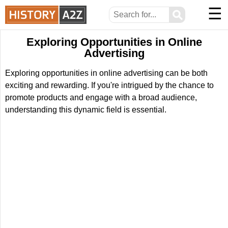
☰
⚲
Exploring Opportunities in Online
Advertising
Exploring opportunities in online advertising can be both
exciting and rewarding. If you're intrigued by the chance to
promote products and engage with a broad audience,
understanding this dynamic field is essential.