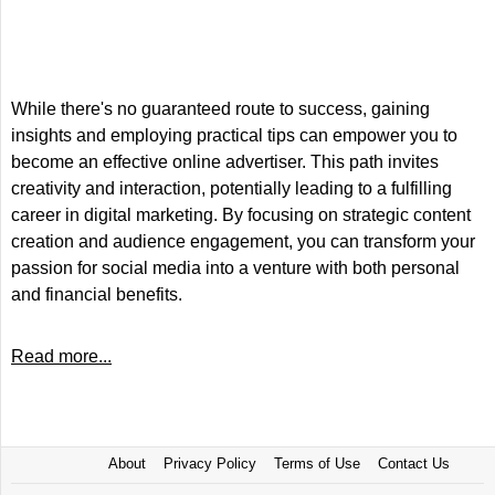
While there's no guaranteed route to success, gaining
insights and employing practical tips can empower you to
become an effective online advertiser. This path invites
creativity and interaction, potentially leading to a fulfilling
career in digital marketing. By focusing on strategic content
creation and audience engagement, you can transform your
passion for social media into a venture with both personal
and financial benefits.
Read more...
About
Privacy Policy
Terms of Use
Contact Us