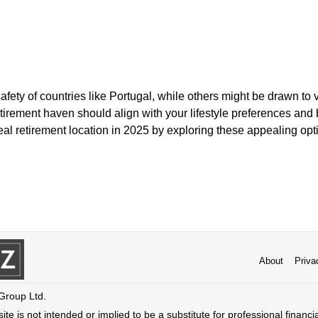
ety of countries like Portugal, while others might be drawn to v
etirement haven should align with your lifestyle preferences and
deal retirement location in 2025 by exploring these appealing opt
About
Priva
 Group Ltd.
ite is not intended or implied to be a substitute for professional financi