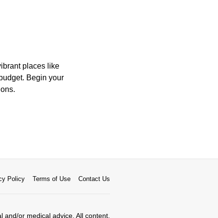
ibrant places like
 budget. Begin your
ions.
cy Policy
Terms of Use
Contact Us
al and/or medical advice. All content,