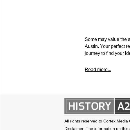
Some may value the saf
Austin. Your perfect r
journey to find your i
Read more...
All rights reserved to Cortex Media
Disclaimer: The information on this s