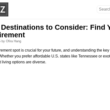
 Destinations to Consider: Find 
tirement
5
by Ofira Hang
irement spot is crucial for your future, and understanding the key
hether you prefer affordable U.S. states like Tennessee or exot
 living options are diverse.