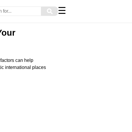
☰
⚲
Your
 factors can help
ic international places