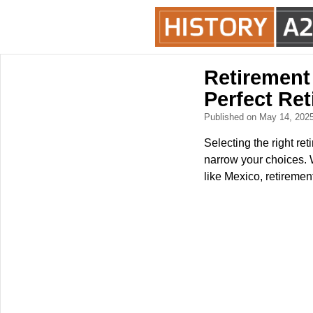
Retirement
Perfect Re
Published on May 14, 202
Selecting the right ret
narrow your choices. W
like Mexico, retirement