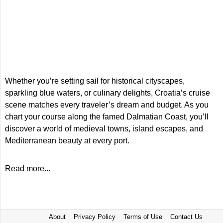
Whether you’re setting sail for historical cityscapes,
sparkling blue waters, or culinary delights, Croatia’s cruise
scene matches every traveler’s dream and budget. As you
chart your course along the famed Dalmatian Coast, you’ll
discover a world of medieval towns, island escapes, and
Mediterranean beauty at every port.
Read more...
About
Privacy Policy
Terms of Use
Contact Us