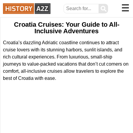
☰
⚲
Croatia Cruises: Your Guide to All-
Inclusive Adventures
Croatia’s dazzling Adriatic coastline continues to attract
cruise lovers with its stunning harbors, sunlit islands, and
rich cultural experiences. From luxurious, small-ship
journeys to value-packed vacations that don’t cut corners on
comfort, all-inclusive cruises allow travelers to explore the
best of Croatia with ease.