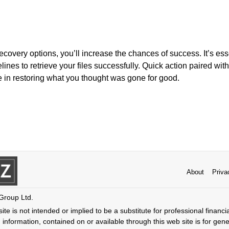
ecovery options, you’ll increase the chances of success. It’s es
ines to retrieve your files successfully. Quick action paired with
e in restoring what you thought was gone for good.
About
Priva
 Group Ltd.
ite is not intended or implied to be a substitute for professional financi
 information, contained on or available through this web site is for gen