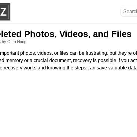
leted Photos, Videos, and Files
5
by Ofira Hang
mportant photos, videos, or files can be frustrating, but they're of
ed memory or a crucial document, recovery is possible if you act 
e recovery works and knowing the steps can save valuable data