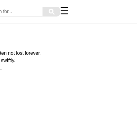
☰
⚲
ten not lost forever.
swiftly.
.