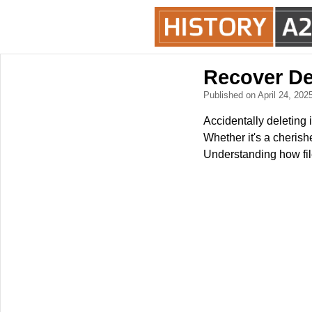
Recover De
Published on April 24, 202
Accidentally deleting i
Whether it's a cherish
Understanding how fil