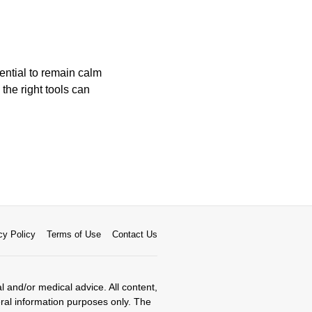
sential to remain calm
 the right tools can
cy Policy
Terms of Use
Contact Us
al and/or medical advice. All content,
eral information purposes only. The