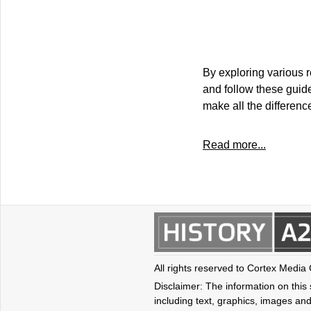
By exploring various r
and follow these guidel
make all the differenc
Read more...
All rights reserved to Cortex Media
Disclaimer: The information on this s
including text, graphics, images and