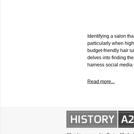
Identifying a salon th
particularly when hig
budget-friendly hair sa
delves into finding th
harness social media f
Read more...