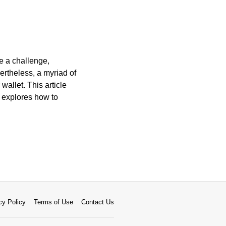
be a challenge,
ertheless, a myriad of
wallet. This article
d explores how to
cy Policy
Terms of Use
Contact Us