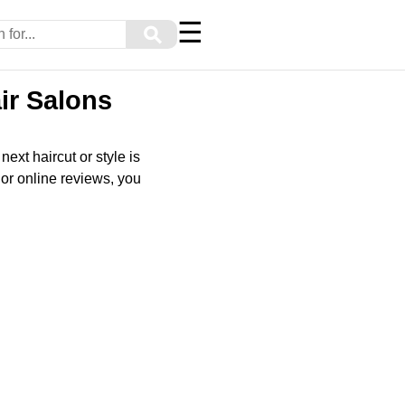
☰
⚲
ir Salons
ext haircut or style is
or online reviews, you