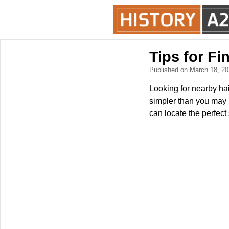
Tips for F
Published on March 18, 2
Looking for nearby hai
simpler than you may 
can locate the perfect