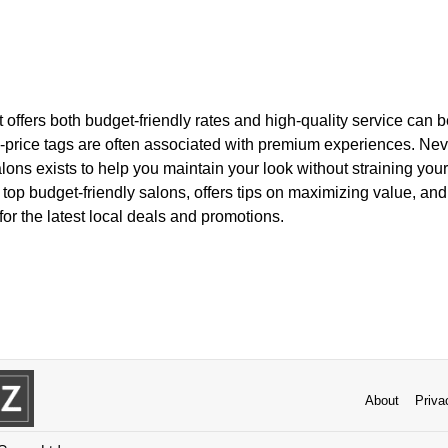
at offers both budget-friendly rates and high-quality service can 
h-price tags are often associated with premium experiences. Nev
lons exists to help you maintain your look without straining your 
e top budget-friendly salons, offers tips on maximizing value, an
or the latest local deals and promotions.
About
Priva