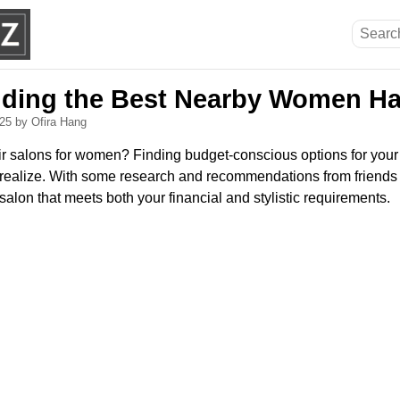
inding the Best Nearby Women Ha
025
by Ofira Hang
r salons for women? Finding budget-conscious options for your n
realize. With some research and recommendations from friends 
 salon that meets both your financial and stylistic requirements.