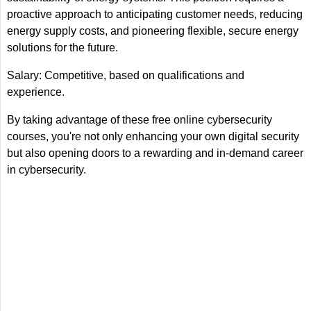
proactive approach to anticipating customer needs, reducing
energy supply costs, and pioneering flexible, secure energy
solutions for the future.
Salary: Competitive, based on qualifications and
experience.
By taking advantage of these free online cybersecurity
courses, you're not only enhancing your own digital security
but also opening doors to a rewarding and in-demand career
in cybersecurity.