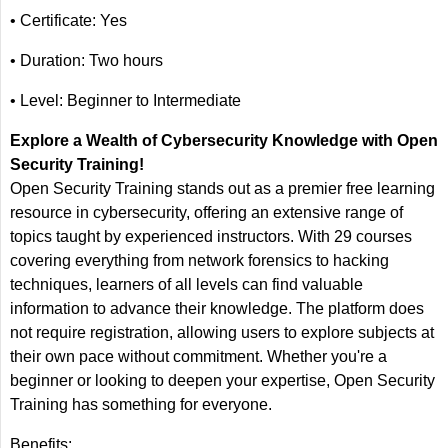
• Certificate: Yes
• Duration: Two hours
• Level: Beginner to Intermediate
Explore a Wealth of Cybersecurity Knowledge with Open
Security Training!
Open Security Training stands out as a premier free learning
resource in cybersecurity, offering an extensive range of
topics taught by experienced instructors. With 29 courses
covering everything from network forensics to hacking
techniques, learners of all levels can find valuable
information to advance their knowledge. The platform does
not require registration, allowing users to explore subjects at
their own pace without commitment. Whether you're a
beginner or looking to deepen your expertise, Open Security
Training has something for everyone.
Benefits: