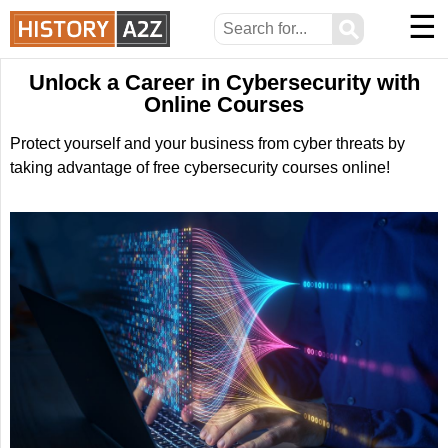
☰
⚲
Unlock a Career in Cybersecurity with
Online Courses
Protect yourself and your business from cyber threats by
taking advantage of free cybersecurity courses online!