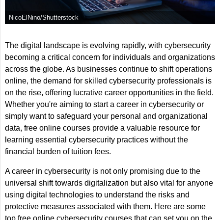
NicoElNino/Shutterstock
The digital landscape is evolving rapidly, with cybersecurity
becoming a critical concern for individuals and organizations
across the globe. As businesses continue to shift operations
online, the demand for skilled cybersecurity professionals is
on the rise, offering lucrative career opportunities in the field.
Whether you're aiming to start a career in cybersecurity or
simply want to safeguard your personal and organizational
data, free online courses provide a valuable resource for
learning essential cybersecurity practices without the
financial burden of tuition fees.
A career in cybersecurity is not only promising due to the
universal shift towards digitalization but also vital for anyone
using digital technologies to understand the risks and
protective measures associated with them. Here are some
top free online cybersecurity courses that can set you on the