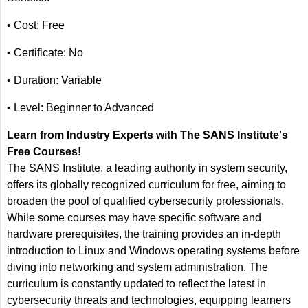
• Cost: Free
• Certificate: No
• Duration: Variable
• Level: Beginner to Advanced
Learn from Industry Experts with The SANS Institute's
Free Courses!
The SANS Institute, a leading authority in system security,
offers its globally recognized curriculum for free, aiming to
broaden the pool of qualified cybersecurity professionals.
While some courses may have specific software and
hardware prerequisites, the training provides an in-depth
introduction to Linux and Windows operating systems before
diving into networking and system administration. The
curriculum is constantly updated to reflect the latest in
cybersecurity threats and technologies, equipping learners