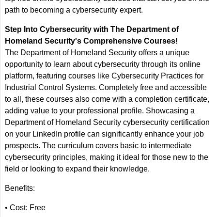
path to becoming a cybersecurity expert.
Step Into Cybersecurity with The Department of
Homeland Security's Comprehensive Courses!
The Department of Homeland Security offers a unique
opportunity to learn about cybersecurity through its online
platform, featuring courses like Cybersecurity Practices for
Industrial Control Systems. Completely free and accessible
to all, these courses also come with a completion certificate,
adding value to your professional profile. Showcasing a
Department of Homeland Security cybersecurity certification
on your LinkedIn profile can significantly enhance your job
prospects. The curriculum covers basic to intermediate
cybersecurity principles, making it ideal for those new to the
field or looking to expand their knowledge.
Benefits:
• Cost: Free