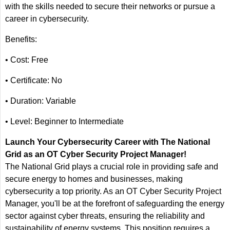
with the skills needed to secure their networks or pursue a
career in cybersecurity.
Benefits:
• Cost: Free
• Certificate: No
• Duration: Variable
• Level: Beginner to Intermediate
Launch Your Cybersecurity Career with The National
Grid as an OT Cyber Security Project Manager!
The National Grid plays a crucial role in providing safe and
secure energy to homes and businesses, making
cybersecurity a top priority. As an OT Cyber Security Project
Manager, you'll be at the forefront of safeguarding the energy
sector against cyber threats, ensuring the reliability and
sustainability of energy systems. This position requires a