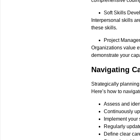
comprehensive coding
Soft Skills Dev
Interpersonal skills ar
these skills.
Project Manage
Organizations value ef
demonstrate your capab
Navigating Ca
Strategically plannin
Here’s how to navigat
Assess and ident
Continuously up
Implement your sk
Regularly update
Define clear ca