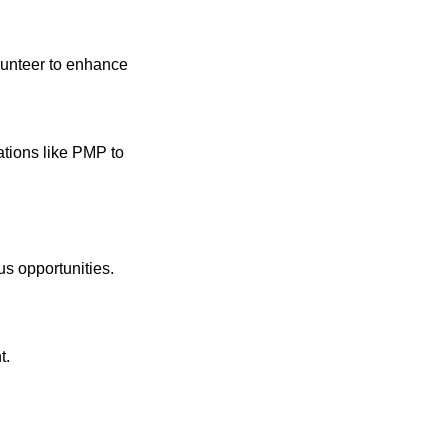
volunteer to enhance
ations like PMP to
s opportunities.
t.