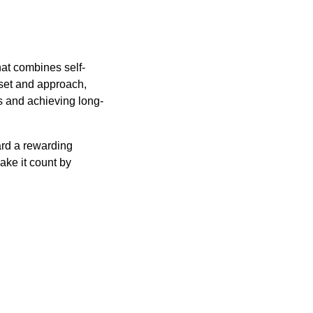
hat combines self-
set and approach,
s and achieving long-
ard a rewarding
ake it count by