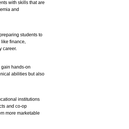
ts with skills that are
demia and
preparing students to
like finance,
y career.
ts gain hands-on
ical abilities but also
tional institutions
ects and co-op
hem more marketable