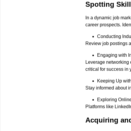
Spotting Skil
In a dynamic job mark
career prospects. Ident
Conducting Indu
Review job postings an
Engaging with I
Leverage networking op
critical for success in
Keeping Up with
Stay informed about in
Exploring Onlin
Platforms like LinkedI
Acquiring an