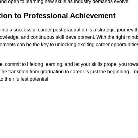
and open to learning new skills as industry demands evolve.
ion to Professional Achievement
 into a successful career post-graduation is a strategic journey t
wledge, and continuous skill development. With the right mind
ments can be the key to unlocking exciting career opportunitie
 commit to lifelong learning, and let your skills propel you tow
The transition from graduation to career is just the beginning—m
o their fullest potential.