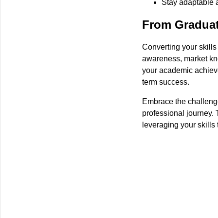
Stay adaptable 
From Graduat
Converting your skills
awareness, market kno
your academic achieve
term success.
Embrace the challenge,
professional journey. 
leveraging your skills t