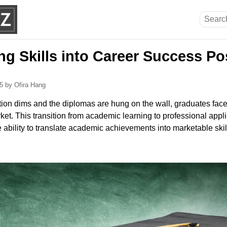
g Skills into Career Success Po
25
by Ofira Hang
tion dims and the diplomas are hung on the wall, graduates face
ket. This transition from academic learning to professional appli
ability to translate academic achievements into marketable skills 