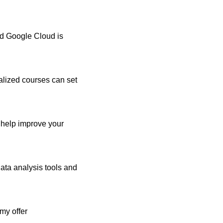
nd Google Cloud is
alized courses can set
n help improve your
data analysis tools and
my offer