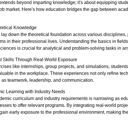
extends beyond imparting knowledge; it's about equipping studen
 job market. Here's how education bridges the gap between aca
oretical Knowledge
ay down the theoretical foundation across various disciplines, 
s in their professional lives. Understanding the basics in fields 
sciences is crucial for analytical and problem-solving tasks in an
al Skills Through Real-World Exposure
cises like internships, group projects, and simulations, studen
aluable in the workplace. These experiences not only refine techn
uch as teamwork, leadership, and communication.
ic Learning with Industry Needs
mic curriculum and industry requirements is narrowing as educa
esses to offer relevant programs. By integrating real-world proj
gain early exposure to the professional environment, making t