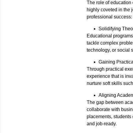
The role of education 
highly coveted in the
professional success:
Solidifying The
Educational programs l
tackle complex problem
technology, or social 
Gaining Practic
Through practical exer
experience that is inv
nurture soft skills s
Aligning Academ
The gap between acade
collaborate with busin
placements, students 
and job-ready.