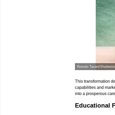
Romolo Tavani/Shutterst
This transformation d
capabilities and mark
into a prosperous car
Educational 