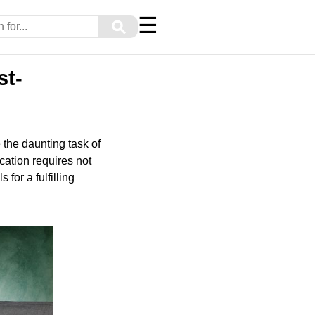
☰
⚲
st-
 the daunting task of
cation requires not
for a fulfilling