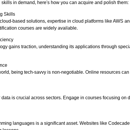
 skills in demand, here's how you can acquire and polish them:
 Skills
s cloud-based solutions, expertise in cloud platforms like AWS a
tification courses are widely available.
iciency
ogy gains traction, understanding its applications through speci
ence
st world, being tech-savvy is non-negotiable. Online resources ca
r data is crucial across sectors. Engage in courses focusing on 
ing languages is a significant asset. Websites like Codecade