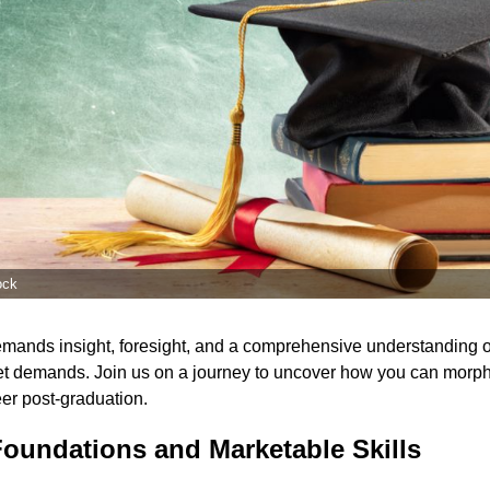
ock
emands insight, foresight, and a comprehensive understanding o
et demands. Join us on a journey to uncover how you can morph 
eer post-graduation.
Foundations and Marketable Skills