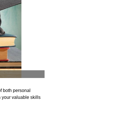
f both personal
your valuable skills