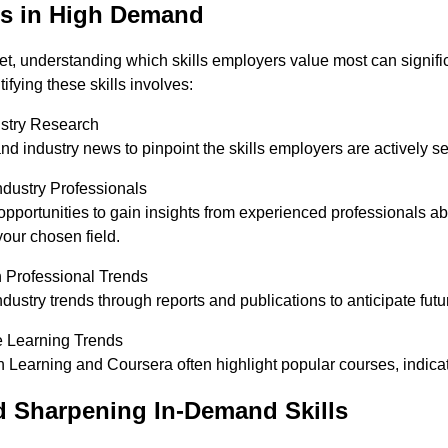
ls in High Demand
et, understanding which skills employers value most can signifi
ifying these skills involves:
stry Research
d industry news to pinpoint the skills employers are actively s
ndustry Professionals
portunities to gain insights from experienced professionals abou
 your chosen field.
 Professional Trends
dustry trends through reports and publications to anticipate futu
e Learning Trends
n Learning and Coursera often highlight popular courses, indicati
d Sharpening In-Demand Skills