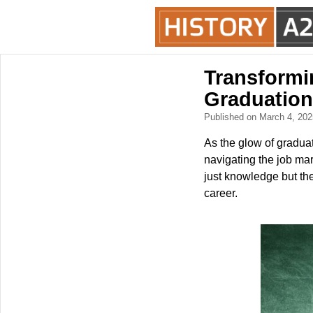
Transformin
Graduation
Published on March 4, 20
As the glow of gradua
navigating the job mar
just knowledge but the 
career.