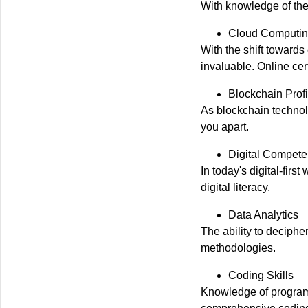
With knowledge of the
Cloud Computing
With the shift toward
invaluable. Online cer
Blockchain Prof
As blockchain technol
you apart.
Digital Compet
In today's digital-fir
digital literacy.
Data Analytics
The ability to deciphe
methodologies.
Coding Skills
Knowledge of programm