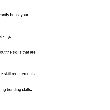
cantly boost your
eeking.
t the skills that are
re skill requirements.
ng trending skills.