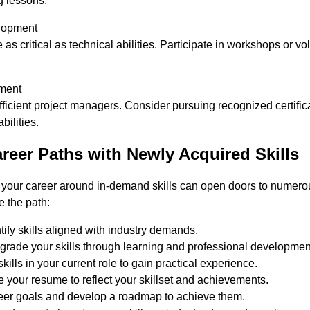
 lessons.
elopment
e as critical as technical abilities. Participate in workshops or 
ment
ficient project managers. Consider pursuing recognized certific
ilities.
reer Paths with Newly Acquired Skills
g your career around in-demand skills can open doors to numerou
e the path:
ify skills aligned with industry demands.
grade your skills through learning and professional developmen
ills in your current role to gain practical experience.
 your resume to reflect your skillset and achievements.
reer goals and develop a roadmap to achieve them.