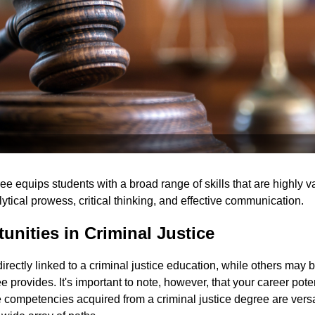
ree equips students with a broad range of skills that are highly 
lytical prowess, critical thinking, and effective communication.
unities in Criminal Justice
irectly linked to a criminal justice education, while others may b
 provides. It's important to note, however, that your career poten
 competencies acquired from a criminal justice degree are versa