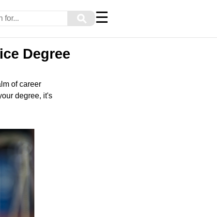
☰
⚲
tice Degree
lm of career
our degree, it's