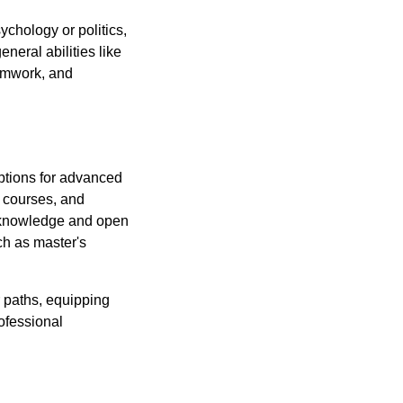
chology or politics,
neral abilities like
eamwork, and
Options for advanced
n courses, and
r knowledge and open
ch as master's
r paths, equipping
rofessional