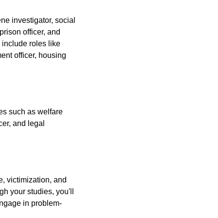
ne investigator, social
prison officer, and
include roles like
ent officer, housing
les such as welfare
cer, and legal
, victimization, and
gh your studies, you'll
 engage in problem-