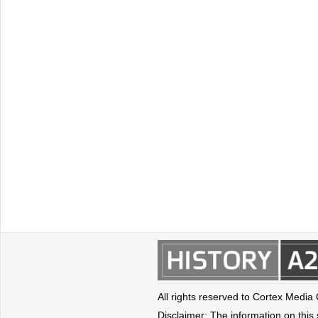
All rights reserved to Cortex Media
Disclaimer: The information on this s