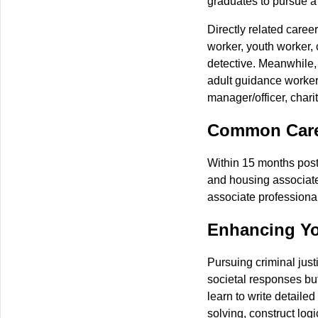
graduates to pursue a 
Directly related caree
worker, youth worker, 
detective. Meanwhile,
adult guidance worker,
manager/officer, charity
Common Caree
Within 15 months post
and housing associate p
associate professional
Enhancing Yo
Pursuing criminal just
societal responses but
learn to write detaile
solving, construct log