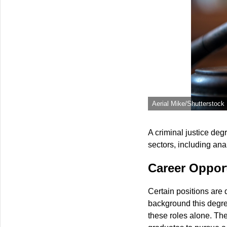
Aerial Mike/Shutterstock
A criminal justice deg
sectors, including ana
Career Opport
Certain positions are d
background this degree
these roles alone. The