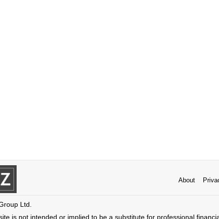
About
Priva
 Group Ltd.
ite is not intended or implied to be a substitute for professional financi