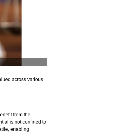
valued across various
enefit from the
tial is not confined to
tile, enabling