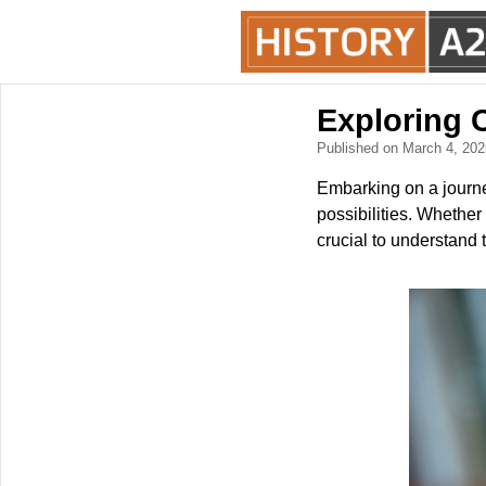
Exploring C
Published on March 4, 20
Embarking on a journe
possibilities. Whether 
crucial to understand 