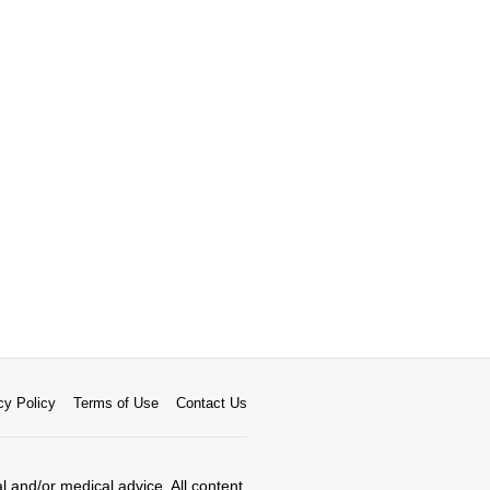
cy Policy
Terms of Use
Contact Us
al and/or medical advice. All content,