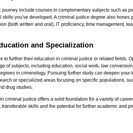
journey include courses in complementary subjects such as psy
l skills you've developed. A criminal justice degree also hones ge
on (both written and oral), IT proficiency, time management, t
ducation and Specialization
to further their education in criminal justice or related fields. 
ge of subjects, including education, social work, law conversio
degrees in criminology. Pursuing further study can deepen you
earch or specialized areas focusing on specific populations, su
nd drug studies.
n criminal justice offers a solid foundation for a variety of caree
, transferable skills and the potential for further academic and p