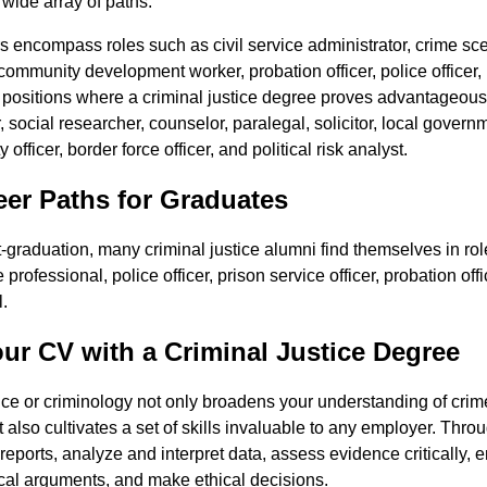
wide array of paths.
rs encompass roles such as civil service administrator, crime sce
community development worker, probation officer, police officer, 
 positions where a criminal justice degree proves advantageous 
 social researcher, counselor, paralegal, solicitor, local governm
 officer, border force officer, and political risk analyst.
r Paths for Graduates
-graduation, many criminal justice alumni find themselves in ro
rofessional, police officer, prison service officer, probation offi
.
ur CV with a Criminal Justice Degree
ice or criminology not only broadens your understanding of crime
 also cultivates a set of skills invaluable to any employer. Throu
d reports, analyze and interpret data, assess evidence critically,
ical arguments, and make ethical decisions.