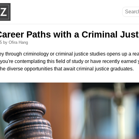
areer Paths with a Criminal Jus
25
by Ofira Hang
y through criminology or criminal justice studies opens up a rea
you're contemplating this field of study or have recently earned y
the diverse opportunities that await criminal justice graduates.