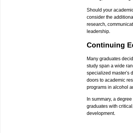
Should your academic 
consider the additiona
research, communicati
leadership.
Continuing E
Many graduates decide 
study span a wide ran
specialized master's 
doors to academic res
programs in alcohol a
In summary, a degree i
graduates with critical
development.