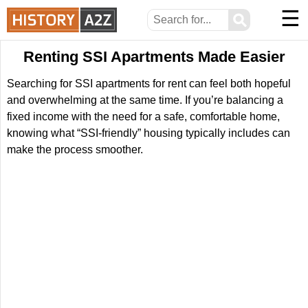
☰
⚲
Renting SSI Apartments Made Easier
Searching for SSI apartments for rent can feel both hopeful
and overwhelming at the same time. If you’re balancing a
fixed income with the need for a safe, comfortable home,
knowing what “SSI-friendly” housing typically includes can
make the process smoother.