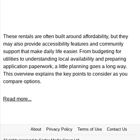
These rentals are often built around affordability, but they
may also provide accessibility features and community
support that make daily life easier. From budgeting for
utilities to understanding local availability and preparing
application paperwork, a little planning goes a long way.
This overview explains the key points to consider as you
compare options.
Read more...
About
Privacy Policy
Terms of Use
Contact Us