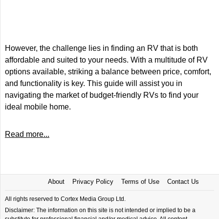
However, the challenge lies in finding an RV that is both
affordable and suited to your needs. With a multitude of RV
options available, striking a balance between price, comfort,
and functionality is key. This guide will assist you in
navigating the market of budget-friendly RVs to find your
ideal mobile home.
Read more...
About
Privacy Policy
Terms of Use
Contact Us
All rights reserved to Cortex Media Group Ltd.
Disclaimer: The information on this site is not intended or implied to be a
substitute for professional financial and/or medical advice. All content,