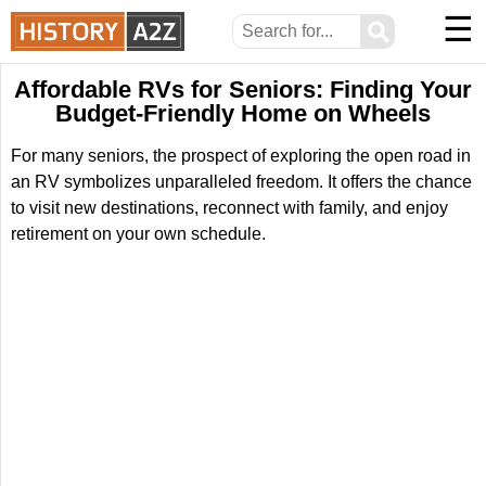
☰
⚲
Affordable RVs for Seniors: Finding Your
Budget-Friendly Home on Wheels
For many seniors, the prospect of exploring the open road in
an RV symbolizes unparalleled freedom. It offers the chance
to visit new destinations, reconnect with family, and enjoy
retirement on your own schedule.