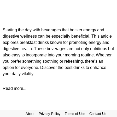
Starting the day with beverages that bolster energy and
digestive wellness can be especially beneficial. This article
explores breakfast drinks known for promoting energy and
digestive health. These beverages are not only nutritious but
also easy to incorporate into your morning routine. Whether
you prefer something soothing or refreshing, there’s an
option for everyone. Discover the best drinks to enhance
your daily vitality.
Read more...
About
Privacy Policy
Terms of Use
Contact Us