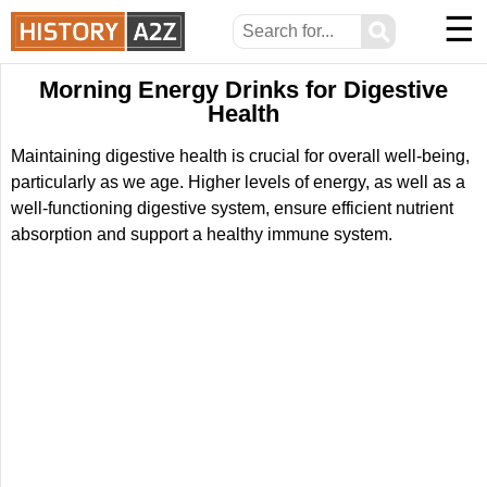
☰
⚲
Morning Energy Drinks for Digestive
Health
Maintaining digestive health is crucial for overall well-being,
particularly as we age. Higher levels of energy, as well as a
well-functioning digestive system, ensure efficient nutrient
absorption and support a healthy immune system.