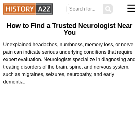
☰
⚲
How to Find a Trusted Neurologist Near
You
Unexplained headaches, numbness, memory loss, or nerve
pain can indicate serious underlying conditions that require
expert evaluation. Neurologists specialize in diagnosing and
treating disorders of the brain, spine, and nervous system,
such as migraines, seizures, neuropathy, and early
dementia.