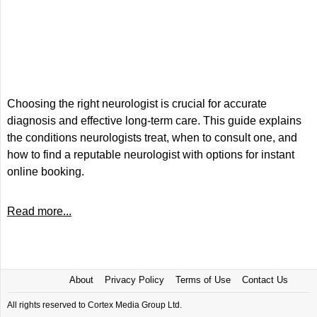
Choosing the right neurologist is crucial for accurate
diagnosis and effective long-term care. This guide explains
the conditions neurologists treat, when to consult one, and
how to find a reputable neurologist with options for instant
online booking.
Read more...
About
Privacy Policy
Terms of Use
Contact Us
All rights reserved to Cortex Media Group Ltd.