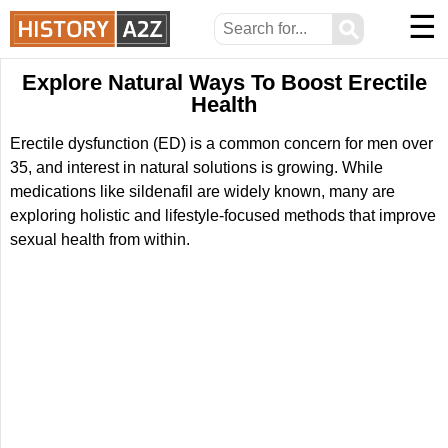
☰
⚲
Explore Natural Ways To Boost Erectile
Health
Erectile dysfunction (ED) is a common concern for men over
35, and interest in natural solutions is growing. While
medications like sildenafil are widely known, many are
exploring holistic and lifestyle-focused methods that improve
sexual health from within.