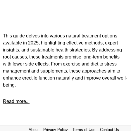
This guide delves into various natural treatment options
available in 2025, highlighting effective methods, expert
insights, and sustainable health strategies. By addressing
root causes, these treatments promise long-term benefits
with fewer side effects. From exercise and diet to stress
management and supplements, these approaches aim to
enhance erectile function naturally and improve overall well-
being.
Read more...
About
Privacy Policy
Terms of Use
Contact Us