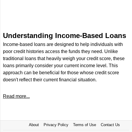
Understanding Income-Based Loans
Income-based loans are designed to help individuals with
poor credit histories access the funds they need. Unlike
traditional loans that heavily weigh your credit score, these
loans primarily consider your current income level. This
approach can be beneficial for those whose credit score
doesn't reflect their current financial situation.
Read more...
About
Privacy Policy
Terms of Use
Contact Us