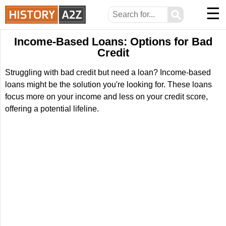
☰
⚲
Income-Based Loans: Options for Bad
Credit
Struggling with bad credit but need a loan? Income-based
loans might be the solution you're looking for. These loans
focus more on your income and less on your credit score,
offering a potential lifeline.