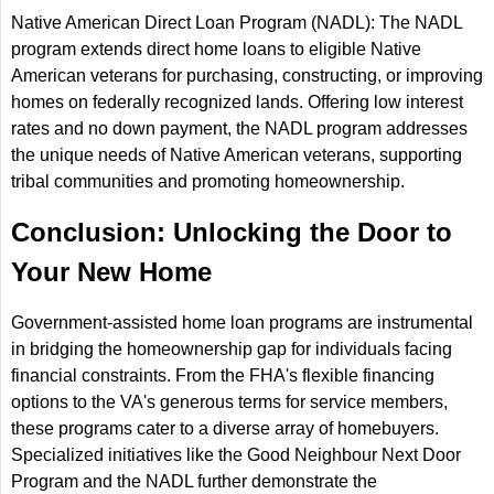
Native American Direct Loan Program (NADL): The NADL
program extends direct home loans to eligible Native
American veterans for purchasing, constructing, or improving
homes on federally recognized lands. Offering low interest
rates and no down payment, the NADL program addresses
the unique needs of Native American veterans, supporting
tribal communities and promoting homeownership.
Conclusion: Unlocking the Door to
Your New Home
Government-assisted home loan programs are instrumental
in bridging the homeownership gap for individuals facing
financial constraints. From the FHA's flexible financing
options to the VA's generous terms for service members,
these programs cater to a diverse array of homebuyers.
Specialized initiatives like the Good Neighbour Next Door
Program and the NADL further demonstrate the