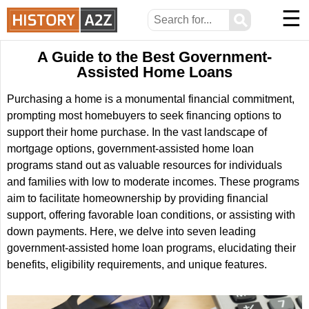
☰
⚲
A Guide to the Best Government-
Assisted Home Loans
Purchasing a home is a monumental financial commitment,
prompting most homebuyers to seek financing options to
support their home purchase. In the vast landscape of
mortgage options, government-assisted home loan
programs stand out as valuable resources for individuals
and families with low to moderate incomes. These programs
aim to facilitate homeownership by providing financial
support, offering favorable loan conditions, or assisting with
down payments. Here, we delve into seven leading
government-assisted home loan programs, elucidating their
benefits, eligibility requirements, and unique features.