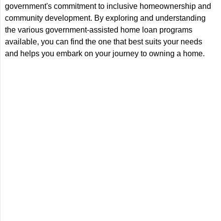
government's commitment to inclusive homeownership and
community development. By exploring and understanding
the various government-assisted home loan programs
available, you can find the one that best suits your needs
and helps you embark on your journey to owning a home.