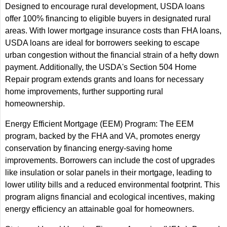
Designed to encourage rural development, USDA loans
offer 100% financing to eligible buyers in designated rural
areas. With lower mortgage insurance costs than FHA loans,
USDA loans are ideal for borrowers seeking to escape
urban congestion without the financial strain of a hefty down
payment. Additionally, the USDA's Section 504 Home
Repair program extends grants and loans for necessary
home improvements, further supporting rural
homeownership.
Energy Efficient Mortgage (EEM) Program: The EEM
program, backed by the FHA and VA, promotes energy
conservation by financing energy-saving home
improvements. Borrowers can include the cost of upgrades
like insulation or solar panels in their mortgage, leading to
lower utility bills and a reduced environmental footprint. This
program aligns financial and ecological incentives, making
energy efficiency an attainable goal for homeowners.