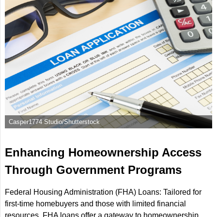
Casper1774 Studio/Shutterstock
Enhancing Homeownership Access
Through Government Programs
Federal Housing Administration (FHA) Loans: Tailored for
first-time homebuyers and those with limited financial
resources, FHA loans offer a gateway to homeownership