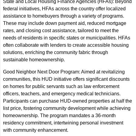
State and Local Housing Finance Agencies (HFAs): Beyond
federal initiatives, HFAs across the country offer localized
assistance to homebuyers through a variety of programs.
These may include down payment aid, reduced mortgage
rates, and closing cost assistance, tailored to meet the
needs of residents in specific states or municipalities. HFAs
often collaborate with lenders to create accessible housing
solutions, enriching the community fabric through
sustainable homeownership.
Good Neighbor Next Door Program: Aimed at revitalizing
communities, this HUD initiative offers significant discounts
on homes for public servants such as law enforcement
officers, teachers, and emergency medical technicians.
Participants can purchase HUD-owned properties at half the
list price, fostering community development while achieving
homeownership. The program mandates a 36-month
residency commitment, intertwining personal investment
with community enhancement.