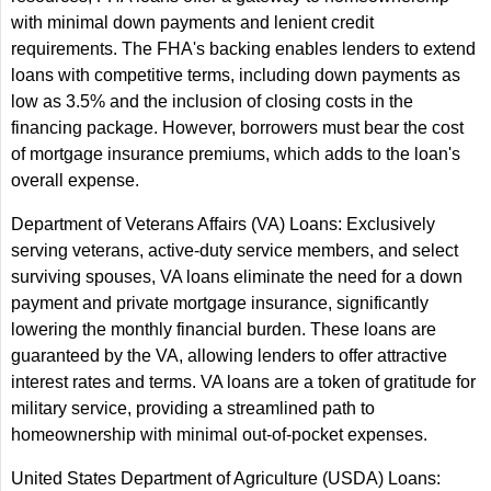
with minimal down payments and lenient credit
requirements. The FHA's backing enables lenders to extend
loans with competitive terms, including down payments as
low as 3.5% and the inclusion of closing costs in the
financing package. However, borrowers must bear the cost
of mortgage insurance premiums, which adds to the loan's
overall expense.
Department of Veterans Affairs (VA) Loans: Exclusively
serving veterans, active-duty service members, and select
surviving spouses, VA loans eliminate the need for a down
payment and private mortgage insurance, significantly
lowering the monthly financial burden. These loans are
guaranteed by the VA, allowing lenders to offer attractive
interest rates and terms. VA loans are a token of gratitude for
military service, providing a streamlined path to
homeownership with minimal out-of-pocket expenses.
United States Department of Agriculture (USDA) Loans: