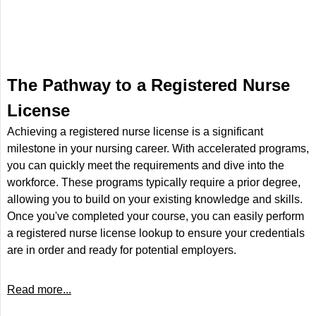
The Pathway to a Registered Nurse
License
Achieving a registered nurse license is a significant
milestone in your nursing career. With accelerated programs,
you can quickly meet the requirements and dive into the
workforce. These programs typically require a prior degree,
allowing you to build on your existing knowledge and skills.
Once you've completed your course, you can easily perform
a registered nurse license lookup to ensure your credentials
are in order and ready for potential employers.
Read more...