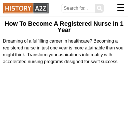
☰
⚲
How To Become A Registered Nurse In 1
Year
Dreaming of a fulfilling career in healthcare? Becoming a
registered nurse in just one year is more attainable than you
might think. Transform your aspirations into reality with
accelerated nursing programs designed for swift success.