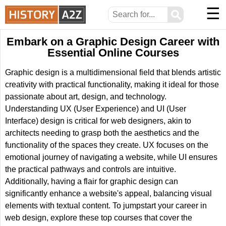
☰
⚲
Embark on a Graphic Design Career with
Essential Online Courses
Graphic design is a multidimensional field that blends artistic
creativity with practical functionality, making it ideal for those
passionate about art, design, and technology.
Understanding UX (User Experience) and UI (User
Interface) design is critical for web designers, akin to
architects needing to grasp both the aesthetics and the
functionality of the spaces they create. UX focuses on the
emotional journey of navigating a website, while UI ensures
the practical pathways and controls are intuitive.
Additionally, having a flair for graphic design can
significantly enhance a website's appeal, balancing visual
elements with textual content. To jumpstart your career in
web design, explore these top courses that cover the