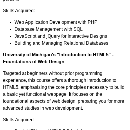
Skills Acquired:
Web Application Development with PHP
Database Management with SQL
JavaScript and jQuery for Interactive Designs
Building and Managing Relational Databases
University of Michigan's "Introduction to HTML5" -
Foundations of Web Design
Targeted at beginners without prior programming
experience, this course offers a thorough introduction to
HTML5, emphasizing the core principles necessary to build
a basic yet functional webpage. It focuses on the
foundational aspects of web design, preparing you for more
advanced studies in web development.
Skills Acquired: