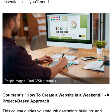
essential skills you'll need.
PeopleImages - Yuri A/Shutterstock
Coursera's "How To Create a Website in a Weekend!" - A
Project-Based Approach
This course guides you through designing, building, and