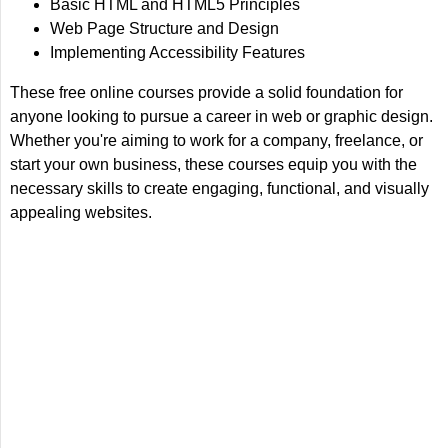
Basic HTML and HTML5 Principles
Web Page Structure and Design
Implementing Accessibility Features
These free online courses provide a solid foundation for
anyone looking to pursue a career in web or graphic design.
Whether you're aiming to work for a company, freelance, or
start your own business, these courses equip you with the
necessary skills to create engaging, functional, and visually
appealing websites.