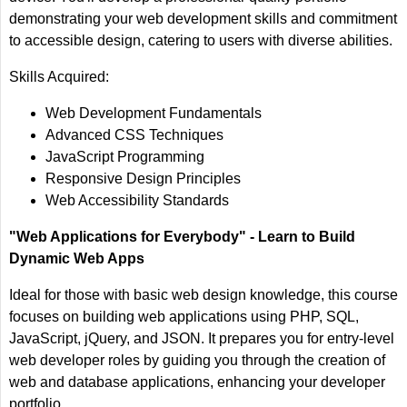
demonstrating your web development skills and commitment
to accessible design, catering to users with diverse abilities.
Skills Acquired:
Web Development Fundamentals
Advanced CSS Techniques
JavaScript Programming
Responsive Design Principles
Web Accessibility Standards
"Web Applications for Everybody" - Learn to Build
Dynamic Web Apps
Ideal for those with basic web design knowledge, this course
focuses on building web applications using PHP, SQL,
JavaScript, jQuery, and JSON. It prepares you for entry-level
web developer roles by guiding you through the creation of
web and database applications, enhancing your developer
portfolio.