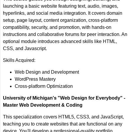
launching a basic website featuring text, audio, images,
hyperlinks, and social media integration. It covers domain
setup, page layout, content organization, cross-platform
compatibility, security, and promotion, with hands-on
instructions and collaborative forums for peer interaction. An
optional module introduces advanced skills like HTML,
CSS, and Javascript.
Skills Acquired:
Web Design and Development
WordPress Mastery
Cross-platform Optimization
University of Michigan's "Web Design for Everybody" -
Master Web Development & Coding
This specialization covers HTML5, CSS3, and JavaScript,
teaching you to create websites that are functional on any
device. You'll develop a professional-quality portfolio