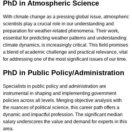
PhD in Atmospheric Science
With climate change as a pressing global issue, atmospheric
scientists play a crucial role in our understanding and
preparation for weather-related phenomena. Their work,
essential for predicting weather patterns and understanding
climate dynamics, is increasingly critical. This field promises
a blend of academic challenge and practical relevance, vital
for addressing one of the most significant issues of our time.
PhD in Public Policy/Administration
Specialists in public policy and administration are
instrumental in shaping and implementing government
policies across all levels. Merging objective analysis with
the nuances of political science, this career path offers a
dynamic and impactful profession. The significant median
salary underscores the value and demand for experts in this
area.