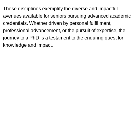
These disciplines exemplify the diverse and impactful
avenues available for seniors pursuing advanced academic
credentials. Whether driven by personal fulfillment,
professional advancement, or the pursuit of expertise, the
journey to a PhD is a testament to the enduring quest for
knowledge and impact.