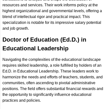
resources and services. Their work informs policy at the
highest organizational and governmental levels, offering a
blend of intellectual rigor and practical impact. This
specialization is notable for its impressive salary potential
and job growth.
Doctor of Education (Ed.D.) in
Educational Leadership
Navigating the complexities of the educational landscape
requires skilled leadership, a role fulfilled by holders of an
Ed.D. in Educational Leadership. These leaders work to
harmonize the needs and efforts of teachers, students, and
communities, often ascending to pivotal administrative
positions. The field offers substantial financial rewards and
the opportunity to significantly influence educational
practices and policies.