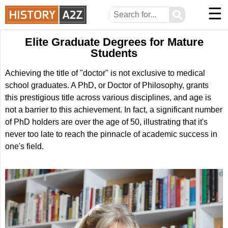
☰
⚲
Elite Graduate Degrees for Mature
Students
Achieving the title of "doctor" is not exclusive to medical
school graduates. A PhD, or Doctor of Philosophy, grants
this prestigious title across various disciplines, and age is
not a barrier to this achievement. In fact, a significant number
of PhD holders are over the age of 50, illustrating that it's
never too late to reach the pinnacle of academic success in
one's field.