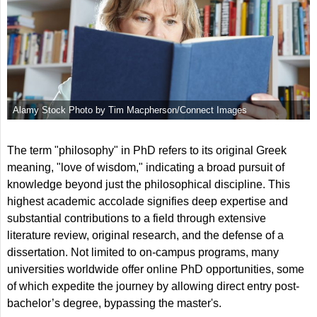
Alamy Stock Photo by Tim Macpherson/Connect Images
The term "philosophy" in PhD refers to its original Greek
meaning, "love of wisdom," indicating a broad pursuit of
knowledge beyond just the philosophical discipline. This
highest academic accolade signifies deep expertise and
substantial contributions to a field through extensive
literature review, original research, and the defense of a
dissertation. Not limited to on-campus programs, many
universities worldwide offer online PhD opportunities, some
of which expedite the journey by allowing direct entry post-
bachelor’s degree, bypassing the master's.