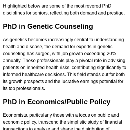
Highlighted below are some of the most revered PhD
disciplines for seniors, reflecting both demand and prestige.
PhD in Genetic Counseling
As genetics becomes increasingly central to understanding
health and disease, the demand for experts in genetic
counseling has surged, with job growth exceeding 20%
annually. These professionals play a pivotal role in advising
patients on inherited health risks, contributing significantly to
informed healthcare decisions. This field stands out for both
its growth prospects and the lucrative earnings potential for
its top professionals.
PhD in Economics/Public Policy
Economists, particularly those with a focus on public and
economic policy, transcend the simplistic study of financial
transactions to analyze and shape the distribution of