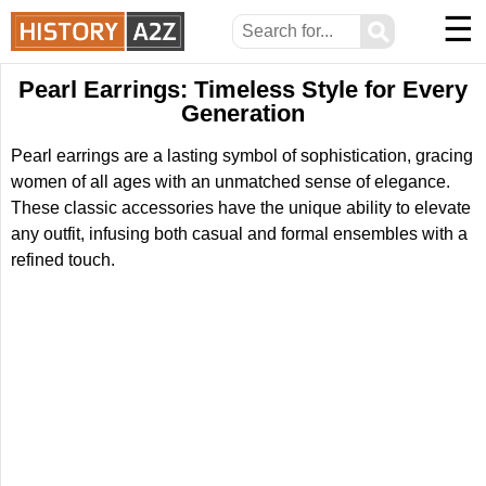
☰
⚲
Pearl Earrings: Timeless Style for Every
Generation
Pearl earrings are a lasting symbol of sophistication, gracing
women of all ages with an unmatched sense of elegance.
These classic accessories have the unique ability to elevate
any outfit, infusing both casual and formal ensembles with a
refined touch.