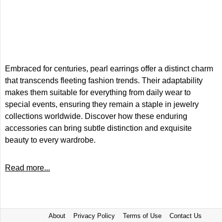
Embraced for centuries, pearl earrings offer a distinct charm
that transcends fleeting fashion trends. Their adaptability
makes them suitable for everything from daily wear to
special events, ensuring they remain a staple in jewelry
collections worldwide. Discover how these enduring
accessories can bring subtle distinction and exquisite
beauty to every wardrobe.
Read more...
About
Privacy Policy
Terms of Use
Contact Us