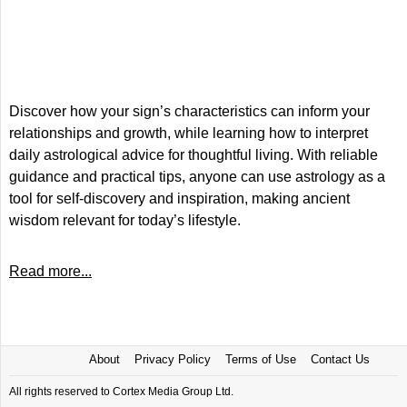
Discover how your sign’s characteristics can inform your
relationships and growth, while learning how to interpret
daily astrological advice for thoughtful living. With reliable
guidance and practical tips, anyone can use astrology as a
tool for self-discovery and inspiration, making ancient
wisdom relevant for today’s lifestyle.
Read more...
About
Privacy Policy
Terms of Use
Contact Us
All rights reserved to Cortex Media Group Ltd.