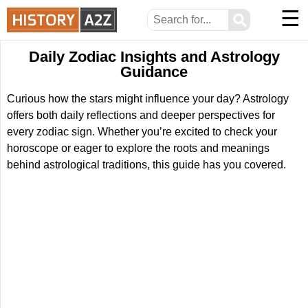
☰
⚲
Daily Zodiac Insights and Astrology
Guidance
Curious how the stars might influence your day? Astrology
offers both daily reflections and deeper perspectives for
every zodiac sign. Whether you’re excited to check your
horoscope or eager to explore the roots and meanings
behind astrological traditions, this guide has you covered.