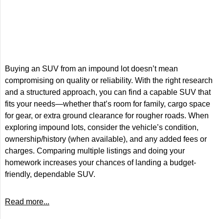
Buying an SUV from an impound lot doesn’t mean
compromising on quality or reliability. With the right research
and a structured approach, you can find a capable SUV that
fits your needs—whether that’s room for family, cargo space
for gear, or extra ground clearance for rougher roads. When
exploring impound lots, consider the vehicle’s condition,
ownership/history (when available), and any added fees or
charges. Comparing multiple listings and doing your
homework increases your chances of landing a budget-
friendly, dependable SUV.
Read more...