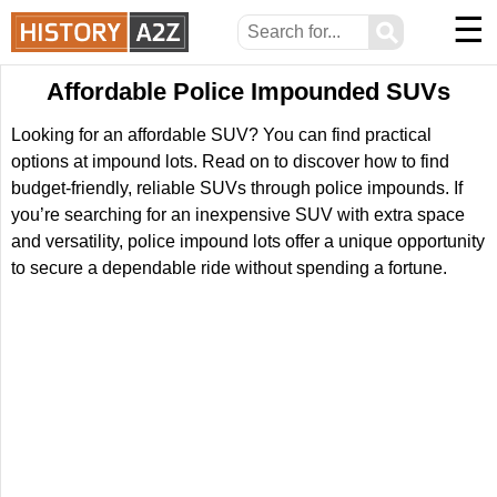
☰
⚲
Affordable Police Impounded SUVs
Looking for an affordable SUV? You can find practical
options at impound lots. Read on to discover how to find
budget-friendly, reliable SUVs through police impounds. If
you’re searching for an inexpensive SUV with extra space
and versatility, police impound lots offer a unique opportunity
to secure a dependable ride without spending a fortune.